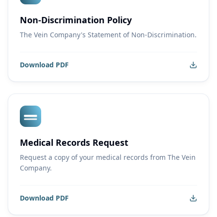
Non-Discrimination Policy
The Vein Company's Statement of Non-Discrimination.
Download PDF
Medical Records Request
Request a copy of your medical records from The Vein
Company.
Download PDF