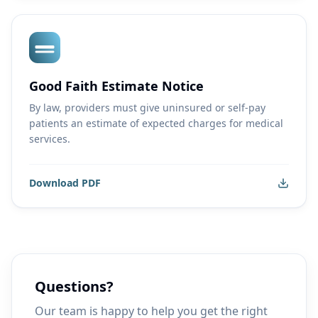
Good Faith Estimate Notice
By law, providers must give uninsured or self-pay
patients an estimate of expected charges for medical
services.
Download PDF
Questions?
Our team is happy to help you get the right