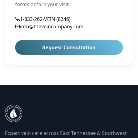
forms before your visit.
1-833-262-VEIN (8346)
info@theveincompany.com
Request Consultation
Expert vein care across East Tennessee & Southwest