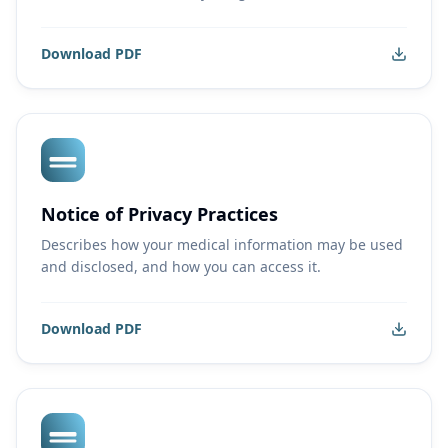
Download PDF
Notice of Privacy Practices
Describes how your medical information may be used
and disclosed, and how you can access it.
Download PDF