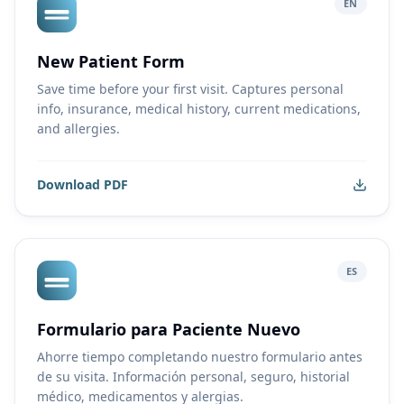
EN
New Patient Form
Save time before your first visit. Captures personal
info, insurance, medical history, current medications,
and allergies.
Download PDF
ES
Formulario para Paciente Nuevo
Ahorre tiempo completando nuestro formulario antes
de su visita. Información personal, seguro, historial
médico, medicamentos y alergias.