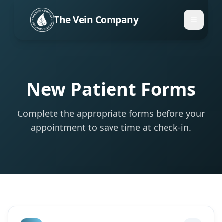
The Vein Company
New Patient Forms
Complete the appropriate forms before your
appointment to save time at check-in.