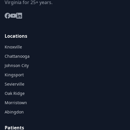
Virginia for 25+ years.
Locations
Knoxville
Chattanooga
Johnson City
Kingsport
Sevierville
Oak Ridge
Morristown
Abingdon
Patients