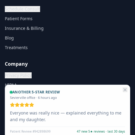
Schedule Consult
Patient Forms
Insurance & Billing
Blog
Treatments
Company
Privacy Policy
HIPAA
ANOTHER 5-STAR REVIEW
Sevierville office
·
6 hours ago
Everyone was really nice — explained everything to me
©
2026
The Vein Company. All rights reserved.
and my daughter.
Privacy
Terms
Patient Review #942898699
47 new 5★ reviews · last 30 days