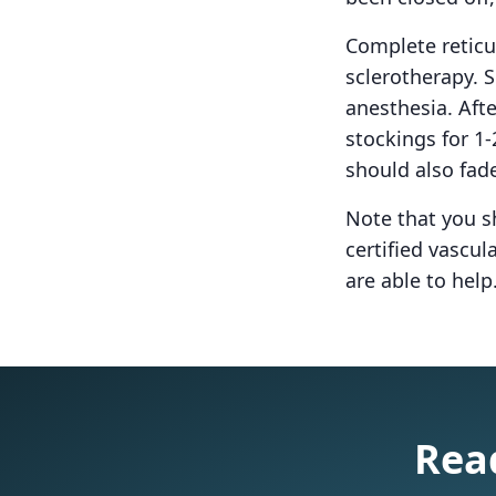
Complete reticu
sclerotherapy. S
anesthesia. Aft
stockings for 1
should also fad
Note that you s
certified vascu
are able to help.
Read