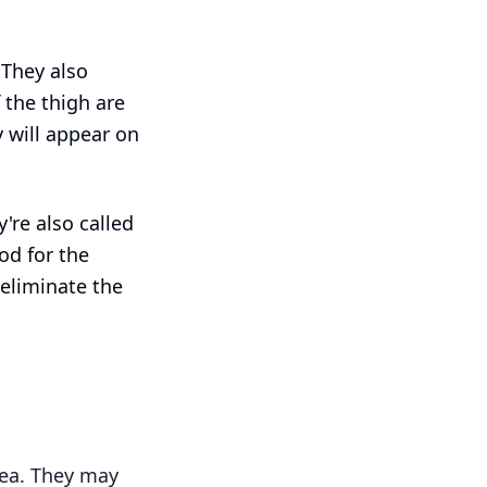
 They also
 the thigh are
 will appear on
're also called
od for the
 eliminate the
rea. They may