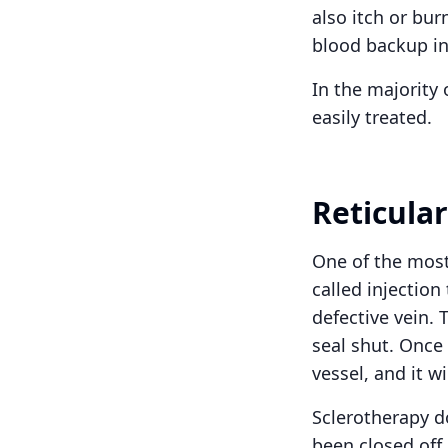
also itch or bur
blood backup in
In the majority 
easily treated.
Reticula
One of the most
called injection
defective vein. 
seal shut. Once 
vessel, and it w
Sclerotherapy do
been closed off