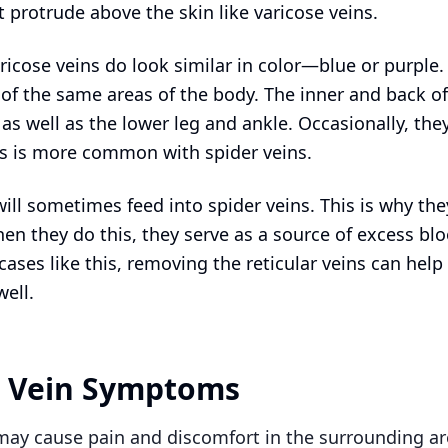
 protrude above the skin like varicose veins.
ricose veins do look similar in color—blue or purple.
of the same areas of the body. The inner and back of
s well as the lower leg and ankle. Occasionally, they
his is more common with spider veins.
will sometimes feed into spider veins. This is why they
en they do this, they serve as a source of excess blo
 cases like this, removing the reticular veins can help
well.
r Vein Symptoms
 may cause pain and discomfort in the surrounding a