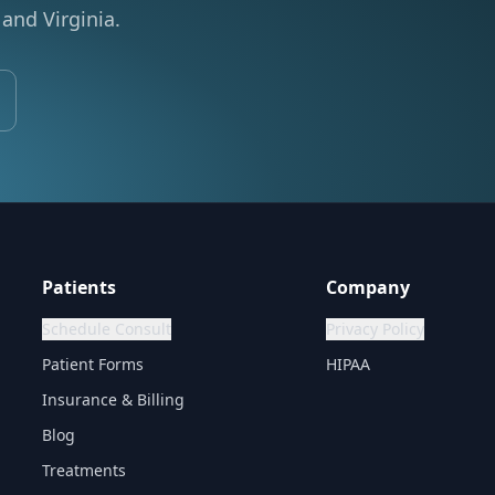
and Virginia.
Patients
Company
Schedule Consult
Privacy Policy
Patient Forms
HIPAA
Insurance & Billing
Blog
Treatments