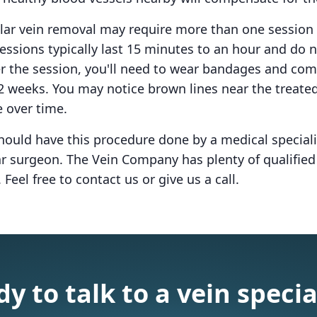
lar vein removal may require more than one session 
essions typically last 15 minutes to an hour and do n
er the session, you'll need to wear bandages and co
-2 weeks. You may notice brown lines near the treated
e over time.
hould have this procedure done by a medical speciali
lar surgeon. The Vein Company has plenty of qualifie
 Feel free to contact us or give us a call.
y to talk to a vein specia