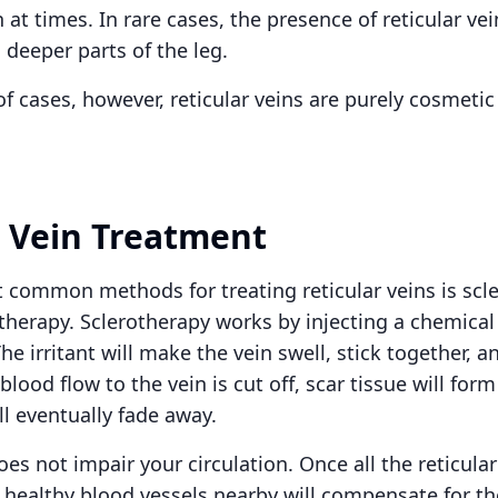
n at times. In rare cases, the presence of reticular ve
 deeper parts of the leg.
of cases, however, reticular veins are purely cosmeti
r Vein Treatment
 common methods for treating reticular veins is scle
 therapy. Sclerotherapy works by injecting a chemical 
The irritant will make the vein swell, stick together, a
blood flow to the vein is cut off, scar tissue will form
ill eventually fade away.
es not impair your circulation. Once all the reticula
, healthy blood vessels nearby will compensate for th