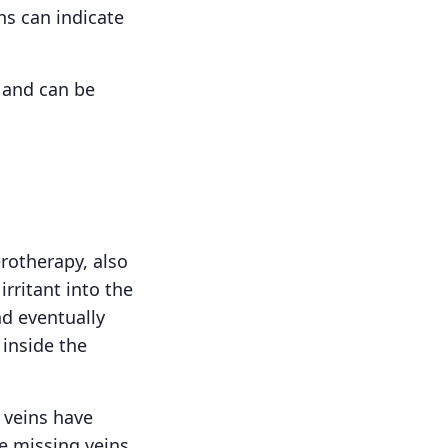
ins can indicate
c and can be
rotherapy, also
irritant into the
nd eventually
 inside the
r veins have
e missing veins.