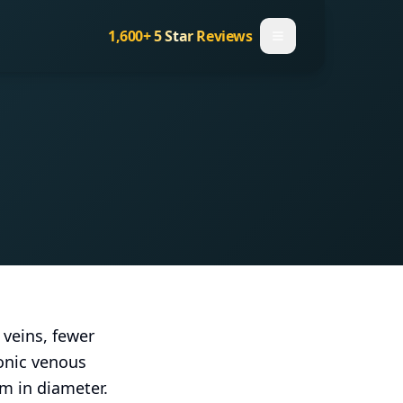
1,600+
5 Star Reviews
 veins, fewer
ronic venous
m in diameter.