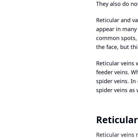
They also do not
Reticular and va
appear in many 
common spots, a
the face, but t
Reticular veins 
feeder veins. Wh
spider veins. In
spider veins as 
Reticula
Reticular veins