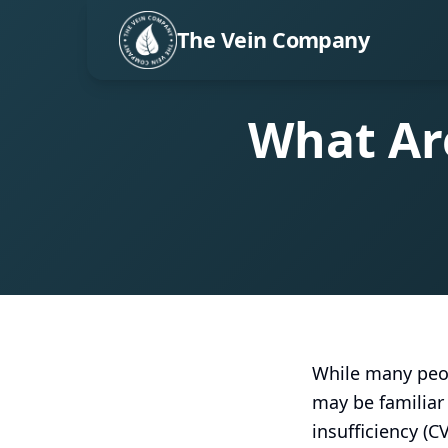
The Vein Company
What Are
While many peop
may be familiar 
insufficiency (