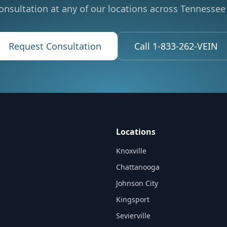
onsultation at any of our locations across Tennessee 
Request Consultation
Call 1-833-262-VEIN
Locations
Knoxville
Chattanooga
Johnson City
Kingsport
Sevierville