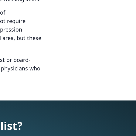
of
ot require
mpression
 area, but these
st or board-
d physicians who
list?