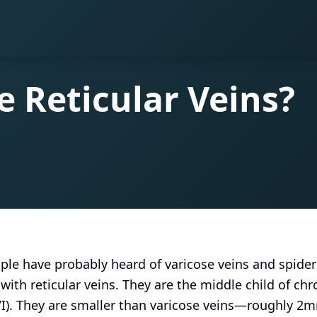
 Reticular Veins?
le have probably heard of varicose veins and spider
with reticular veins. They are the middle child of ch
CVI). They are smaller than varicose veins—roughly 2m