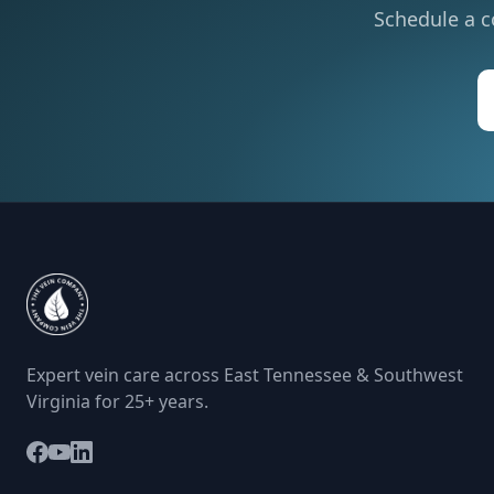
Schedule a c
Expert vein care across East Tennessee & Southwest
Virginia for 25+ years.