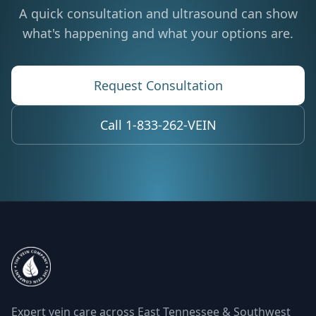
A quick consultation and ultrasound can show
what's happening and what your options are.
Request Consultation
Call 1-833-262-VEIN
Expert vein care across East Tennessee & Southwest