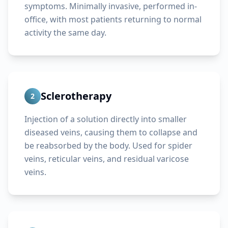
symptoms. Minimally invasive, performed in-
office, with most patients returning to normal
activity the same day.
Sclerotherapy
2
Injection of a solution directly into smaller
diseased veins, causing them to collapse and
be reabsorbed by the body. Used for spider
veins, reticular veins, and residual varicose
veins.