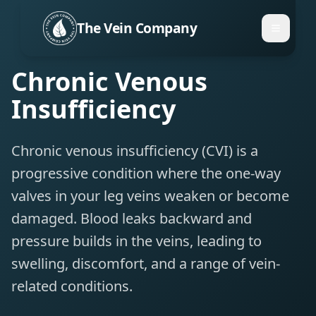
The Vein Company
Chronic Venous
Insufficiency
Chronic venous insufficiency (CVI) is a
progressive condition where the one-way
valves in your leg veins weaken or become
damaged. Blood leaks backward and
pressure builds in the veins, leading to
swelling, discomfort, and a range of vein-
related conditions.