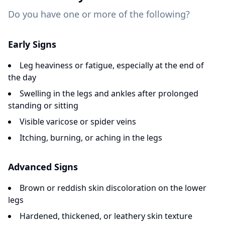
Do you have one or more of the following?
Early Signs
Leg heaviness or fatigue, especially at the end of
the day
Swelling in the legs and ankles after prolonged
standing or sitting
Visible varicose or spider veins
Itching, burning, or aching in the legs
Advanced Signs
Brown or reddish skin discoloration on the lower
legs
Hardened, thickened, or leathery skin texture