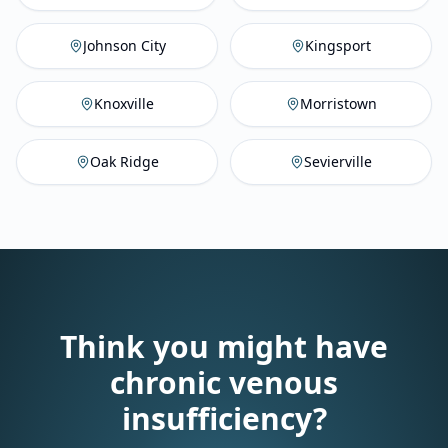
Johnson City
,
TN
Vein Compan
Ki
Johnson City
Kingsport
Knoxville
,
TN
Vein Company
M
Knoxville
Morristown
Oak Ridge
,
TN
Vein Company
Se
Oak Ridge
Sevierville
Think you might have
chronic venous
insufficiency?