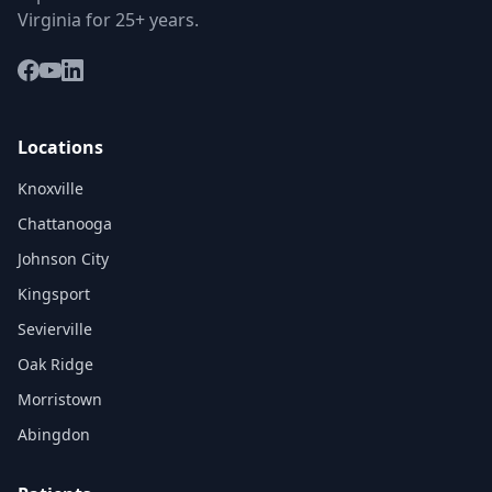
Virginia for 25+ years.
Locations
Knoxville
Chattanooga
Johnson City
Kingsport
Sevierville
Oak Ridge
Morristown
Abingdon