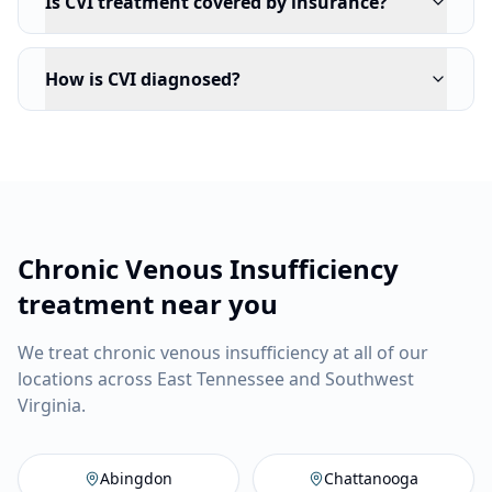
Is CVI treatment covered by insurance?
How is CVI diagnosed?
Chronic Venous Insufficiency
treatment near you
We treat chronic venous insufficiency at all of our
locations across East Tennessee and Southwest
Virginia.
Abingdon
,
VA
Vein Company
C
Abingdon
Chattanooga