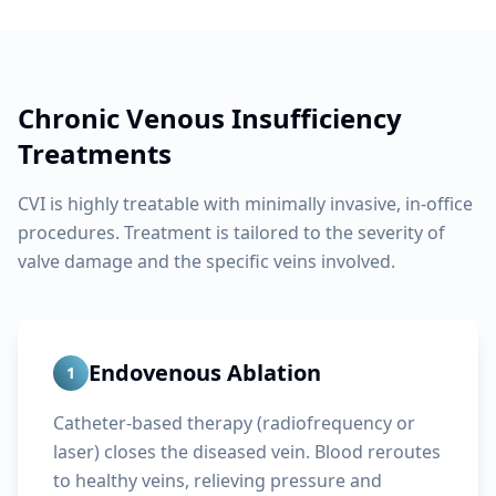
Chronic Venous Insufficiency
Treatments
CVI is highly treatable with minimally invasive, in-office
procedures. Treatment is tailored to the severity of
valve damage and the specific veins involved.
Endovenous Ablation
1
Catheter-based therapy (radiofrequency or
laser) closes the diseased vein. Blood reroutes
to healthy veins, relieving pressure and