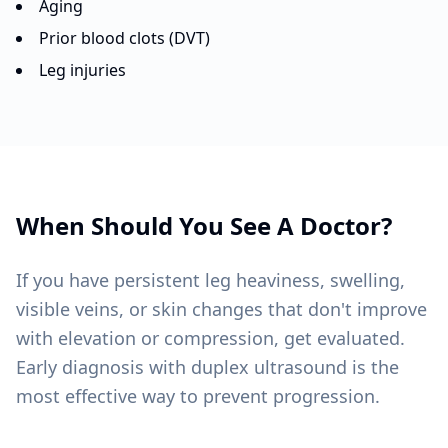
Aging
Prior blood clots (DVT)
Leg injuries
When Should You See A Doctor?
If you have persistent leg heaviness, swelling,
visible veins, or skin changes that don't improve
with elevation or compression, get evaluated.
Early diagnosis with duplex ultrasound is the
most effective way to prevent progression.