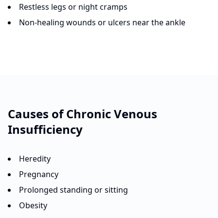
Restless legs or night cramps
Non-healing wounds or ulcers near the ankle
Causes of
Chronic Venous
Insufficiency
Heredity
Pregnancy
Prolonged standing or sitting
Obesity