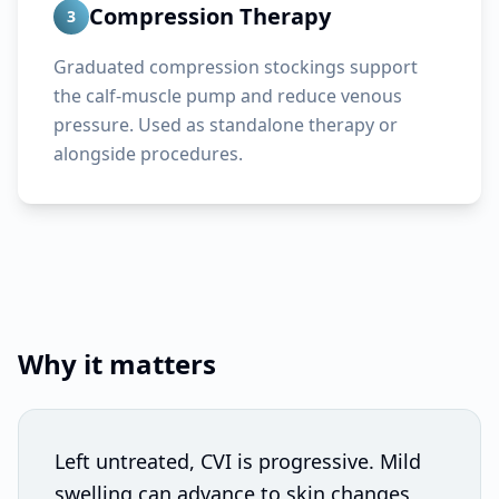
Compression Therapy
3
Graduated compression stockings support
the calf-muscle pump and reduce venous
pressure. Used as standalone therapy or
alongside procedures.
Why it matters
Left untreated, CVI is progressive. Mild
swelling can advance to skin changes,