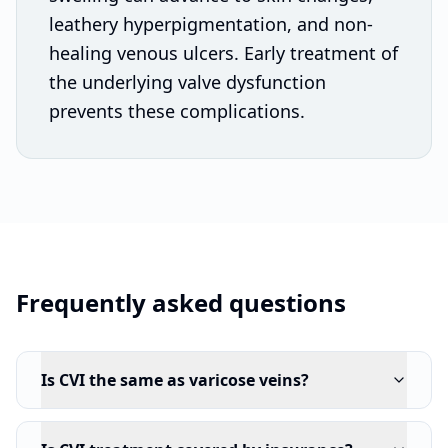
leathery hyperpigmentation, and non-
healing venous ulcers. Early treatment of
the underlying valve dysfunction
prevents these complications.
Frequently asked questions
Is CVI the same as varicose veins?