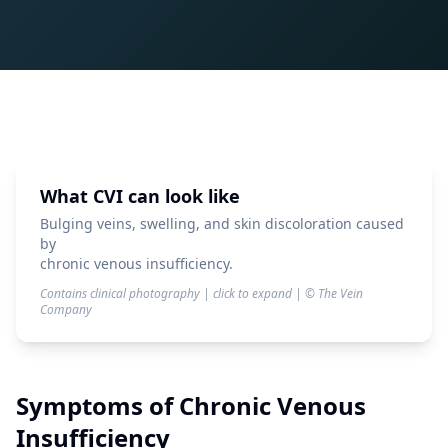
What CVI can look like
Bulging veins, swelling, and skin discoloration caused
by
chronic venous insufficiency.
Contains clinical photography | click to expand | © The Vein
Company
Symptoms of
Chronic Venous
Insufficiency