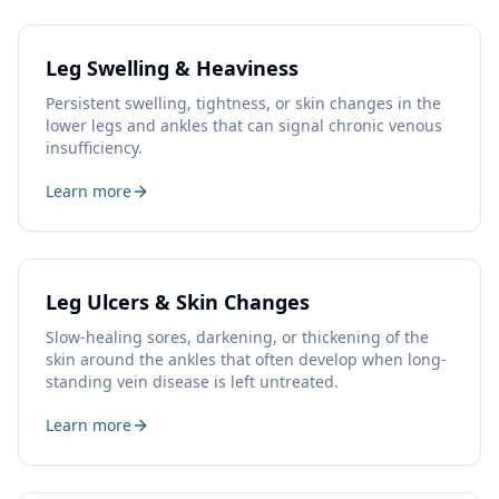
Leg Swelling & Heaviness
Persistent swelling, tightness, or skin changes in the
lower legs and ankles that can signal chronic venous
insufficiency.
Learn more
Leg Ulcers & Skin Changes
Slow-healing sores, darkening, or thickening of the
skin around the ankles that often develop when long-
standing vein disease is left untreated.
Learn more