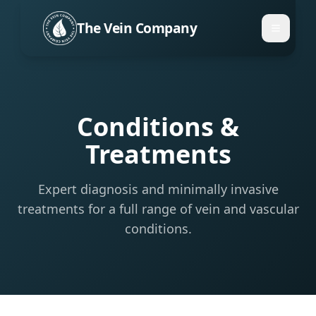
The Vein Company
Conditions &
Treatments
Expert diagnosis and minimally invasive
treatments for a full range of vein and vascular
conditions.