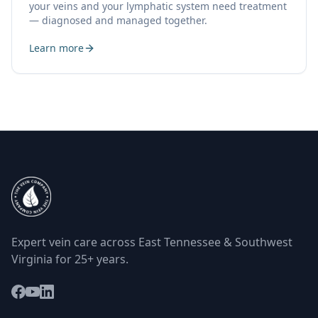
your veins and your lymphatic system need treatment
— diagnosed and managed together.
Learn more
Expert vein care across East Tennessee & Southwest
Virginia for 25+ years.