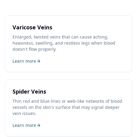
Varicose Veins
Enlarged, twisted veins that can cause aching,
heaviness, swelling, and restless legs when blood
doesn't flow properly.
Learn more
Spider Veins
Thin red and blue lines or web-like networks of blood
vessels on the skin's surface that may signal deeper
vein issues.
Learn more