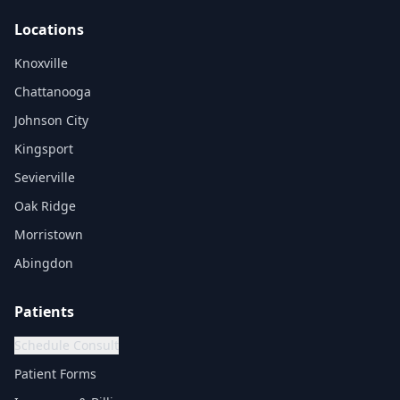
Locations
Knoxville
Chattanooga
Johnson City
Kingsport
Sevierville
Oak Ridge
Morristown
Abingdon
Patients
Schedule Consult
Patient Forms