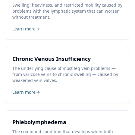
Swelling, heaviness, and restricted mobility caused by
problems with the lymphatic system that can worsen
without treatment.
Learn more
Chronic Venous Insufficiency
The underlying cause of most leg vein problems —
from varicose veins to chronic swelling — caused by
weakened vein valves.
Learn more
Phlebolymphedema
The combined condition that develops when both