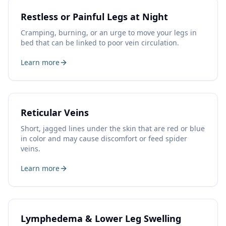
Restless or Painful Legs at Night
Cramping, burning, or an urge to move your legs in
bed that can be linked to poor vein circulation.
Learn more
Reticular Veins
Short, jagged lines under the skin that are red or blue
in color and may cause discomfort or feed spider
veins.
Learn more
Lymphedema & Lower Leg Swelling