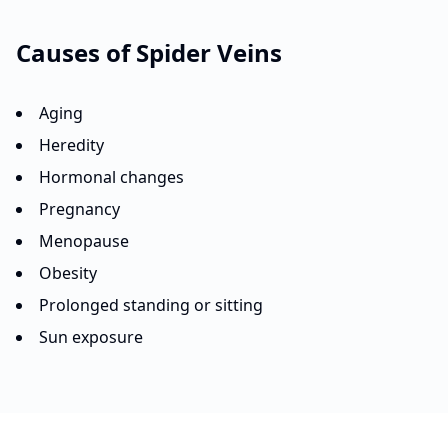
Causes of
Spider Veins
Aging
Heredity
Hormonal changes
Pregnancy
Menopause
Obesity
Prolonged standing or sitting
Sun exposure