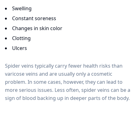
Swelling
Constant soreness
Changes in skin color
Clotting
Ulcers
Spider veins typically carry fewer health risks than
varicose veins and are usually only a cosmetic
problem. In some cases, however, they can lead to
more serious issues. Less often, spider veins can be a
sign of blood backing up in deeper parts of the body.