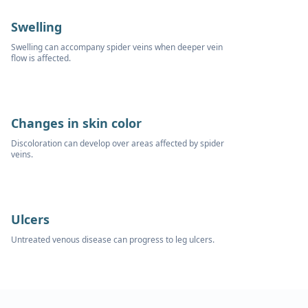
Swelling
Swelling can accompany spider veins when deeper vein
flow is affected.
Changes in skin color
Discoloration can develop over areas affected by spider
veins.
Ulcers
Untreated venous disease can progress to leg ulcers.