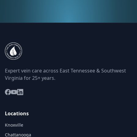
Expert vein care across East Tennessee & Southwest
Virginia for 25+ years.
Locations
Knoxville
Chattanooga