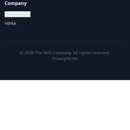
Company
Privacy Policy
HIPAA
©
2026
The Vein Company. All rights reserved.
Privacy
Terms