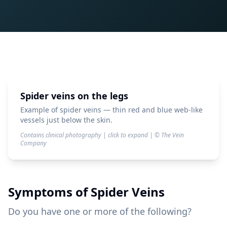
Spider veins on the legs
Example of spider veins — thin red and blue web-like
vessels just below the skin.
Contains clinical photography | click to expand | © The Vein
Company
Symptoms of
Spider Veins
Do you have one or more of the following?