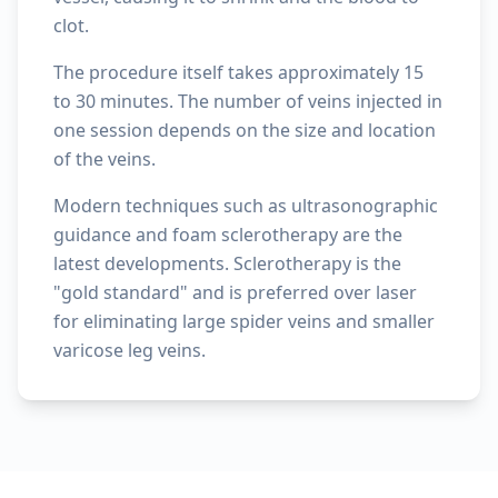
clot.
The procedure itself takes approximately 15
to 30 minutes. The number of veins injected in
one session depends on the size and location
of the veins.
Modern techniques such as ultrasonographic
guidance and foam sclerotherapy are the
latest developments. Sclerotherapy is the
"gold standard" and is preferred over laser
for eliminating large spider veins and smaller
varicose leg veins.