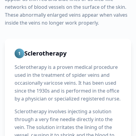
networks of blood vessels on the surface of the skin.
These abnormally enlarged veins appear when valves
inside the veins no longer work properly.
Sclerotherapy
1
Sclerotherapy is a proven medical procedure
used in the treatment of spider veins and
occasionally varicose veins. It has been used
since the 1930s and is performed in the office
by a physician or specialized registered nurse.
Sclerotherapy involves injecting a solution
through a very fine needle directly into the
vein. The solution irritates the lining of the
vessel, causing it to shrink and the blood to