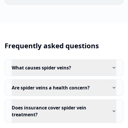
Frequently asked questions
What causes spider veins?
Are spider veins a health concern?
Does insurance cover spider vein
treatment?