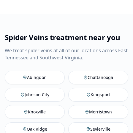
Spider Veins treatment near you
We treat spider veins at all of our locations across East
Tennessee and Southwest Virginia.
Abingdon
,
VA
Vein Company
C
Abingdon
Chattanooga
Johnson City
,
TN
Vein Compan
Ki
Johnson City
Kingsport
Knoxville
,
TN
Vein Company
M
Knoxville
Morristown
Oak Ridge
,
TN
Vein Company
Se
Oak Ridge
Sevierville