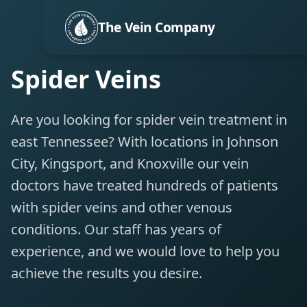
The Vein Company
Spider Veins
Are you looking for spider vein treatment in
east Tennessee? With locations in Johnson
City, Kingsport, and Knoxville our vein
doctors have treated hundreds of patients
with spider veins and other venous
conditions. Our staff has years of
experience, and we would love to help you
achieve the results you desire.