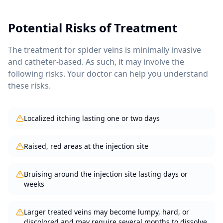
Potential Risks of Treatment
The treatment for
spider veins
is minimally invasive
and catheter-based. As such, it may involve the
following risks. Your doctor can help you understand
these risks.
Localized itching lasting one or two days
Raised, red areas at the injection site
Bruising around the injection site lasting days or
weeks
Larger treated veins may become lumpy, hard, or
discolored and may require several months to dissolve