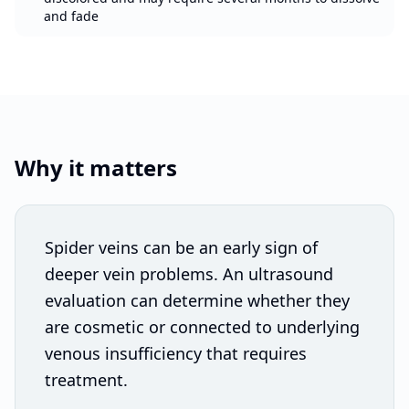
and fade
Why it matters
Spider veins can be an early sign of
deeper vein problems. An ultrasound
evaluation can determine whether they
are cosmetic or connected to underlying
venous insufficiency that requires
treatment.