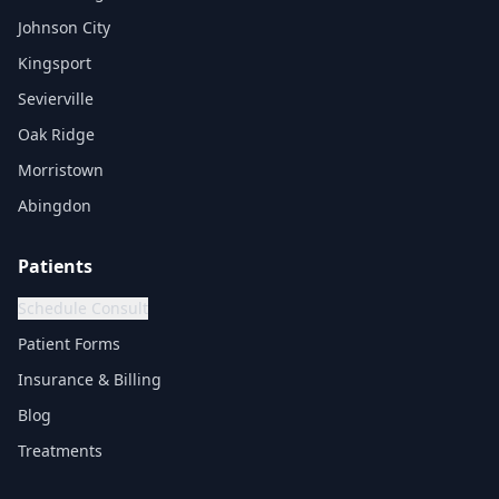
Johnson City
Kingsport
Sevierville
Oak Ridge
Morristown
Abingdon
Patients
Schedule Consult
Patient Forms
Insurance & Billing
Blog
Treatments