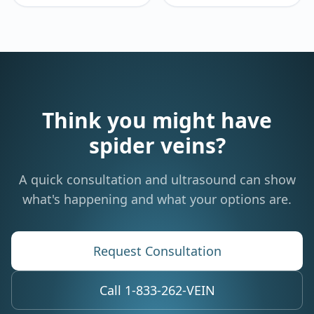
Think you might have
spider veins?
A quick consultation and ultrasound can show
what's happening and what your options are.
Request Consultation
Call 1-833-262-VEIN