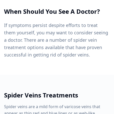
When Should You See A Doctor?
If symptoms persist despite efforts to treat
them yourself, you may want to consider seeing
a doctor. There are a number of spider vein
treatment options available that have proven
successful in getting rid of spider veins.
Spider Veins
Treatments
Spider veins are a mild form of varicose veins that
appear as thin red and blue lines or as web-like