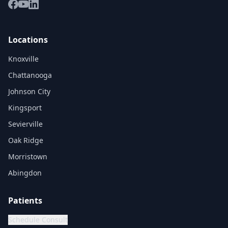
Locations
Knoxville
Chattanooga
Johnson City
Kingsport
Sevierville
Oak Ridge
Morristown
Abingdon
Patients
Schedule Consult