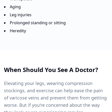
Aging
Leg injuries
Prolonged standing or sitting
Heredity
When Should You See A Doctor?
Elevating your legs, wearing compression
stockings, and exercise can help ease the pain
of varicose veins and prevent them from getting
worse. But if you're concerned about the way