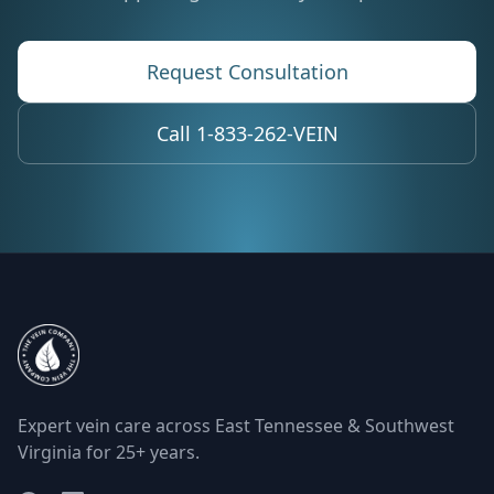
Request Consultation
Call 1-833-262-VEIN
Expert vein care across East Tennessee & Southwest
Virginia for 25+ years.