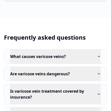
Frequently asked questions
What causes varicose veins?
Are varicose veins dangerous?
Is varicose vein treatment covered by
insurance?