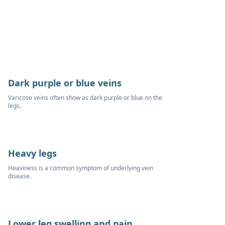
Dark purple or blue veins
Varicose veins often show as dark purple or blue on the
legs.
Heavy legs
Heaviness is a common symptom of underlying vein
disease.
Lower leg swelling and pain