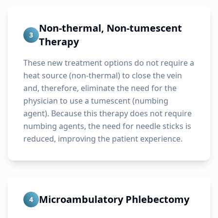
Non-thermal, Non-tumescent
3
Therapy
These new treatment options do not require a
heat source (non-thermal) to close the vein
and, therefore, eliminate the need for the
physician to use a tumescent (numbing
agent). Because this therapy does not require
numbing agents, the need for needle sticks is
reduced, improving the patient experience.
Microambulatory Phlebectomy
4