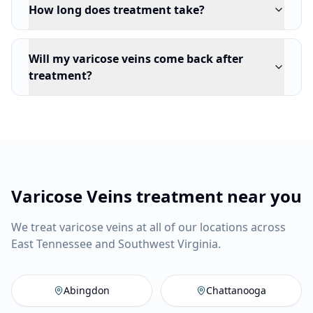
How long does treatment take?
Will my varicose veins come back after
treatment?
Varicose Veins treatment near you
We treat varicose veins at all of our locations across
East Tennessee and Southwest Virginia.
Abingdon
,
VA
Vein Company
C
Abingdon
Chattanooga