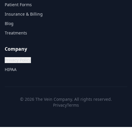
Patient Forms
Insurance & Billing
Blog
Treatments
Company
Privacy Policy
HIPAA
©
2026
The Vein Company. All rights reserved.
Privacy
Terms