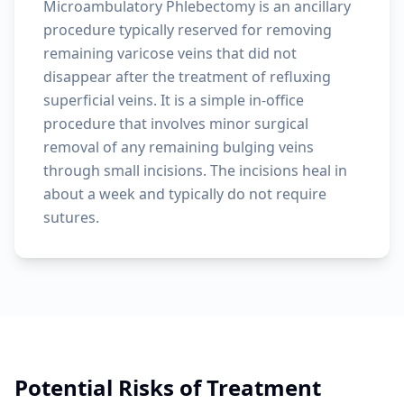
Microambulatory Phlebectomy is an ancillary
procedure typically reserved for removing
remaining varicose veins that did not
disappear after the treatment of refluxing
superficial veins. It is a simple in-office
procedure that involves minor surgical
removal of any remaining bulging veins
through small incisions. The incisions heal in
about a week and typically do not require
sutures.
Potential Risks of Treatment