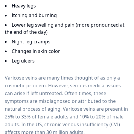
Heavy legs
Itching and burning
Lower leg swelling and pain (more pronounced at
the end of the day)
Night leg cramps
Changes in skin color
Leg ulcers
Varicose veins are many times thought of as only a
cosmetic problem. However, serious medical issues
can arise if left untreated. Often times, these
symptoms are misdiagnosed or attributed to the
natural process of aging. Varicose veins are present in
25% to 33% of female adults and 10% to 20% of male
adults. In the US, chronic venous insufficiency (CVI)
affects more than 30 million adults.