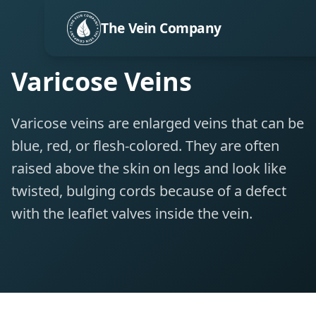
The Vein Company
Varicose Veins
Varicose veins are enlarged veins that can be
blue, red, or flesh-colored. They are often
raised above the skin on legs and look like
twisted, bulging cords because of a defect
with the leaflet valves inside the vein.