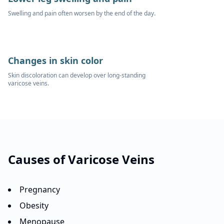
Swelling and pain often worsen by the end of the day.
Changes in skin color
Skin discoloration can develop over long-standing
varicose veins.
Causes of
Varicose Veins
Pregnancy
Obesity
Menopause