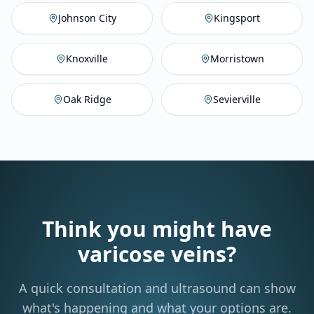
Johnson City
,
TN
Vein Compan
Ki
Johnson City
Kingsport
Knoxville
,
TN
Vein Company
M
Knoxville
Morristown
Oak Ridge
,
TN
Vein Company
Se
Oak Ridge
Sevierville
Think you might have
varicose veins?
A quick consultation and ultrasound can show
what's happening and what your options are.