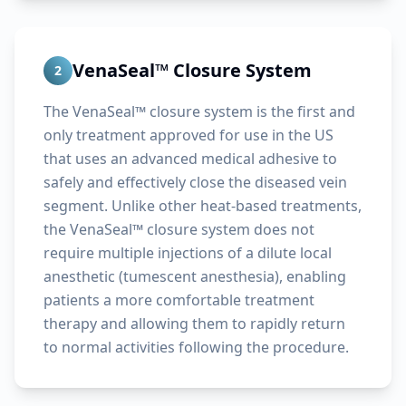
VenaSeal™ Closure System
2
The VenaSeal™ closure system is the first and
only treatment approved for use in the US
that uses an advanced medical adhesive to
safely and effectively close the diseased vein
segment. Unlike other heat-based treatments,
the VenaSeal™ closure system does not
require multiple injections of a dilute local
anesthetic (tumescent anesthesia), enabling
patients a more comfortable treatment
therapy and allowing them to rapidly return
to normal activities following the procedure.