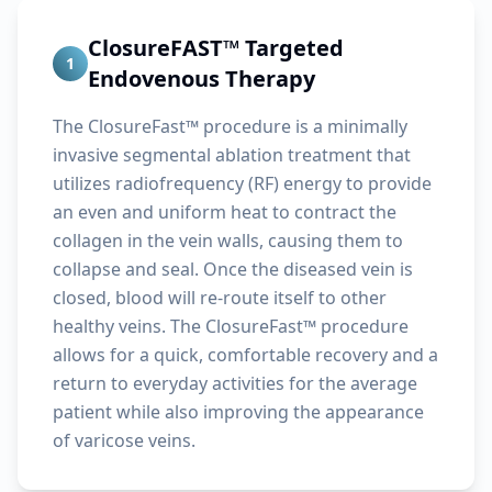
ClosureFAST™ Targeted
1
Endovenous Therapy
The ClosureFast™ procedure is a minimally
invasive segmental ablation treatment that
utilizes radiofrequency (RF) energy to provide
an even and uniform heat to contract the
collagen in the vein walls, causing them to
collapse and seal. Once the diseased vein is
closed, blood will re-route itself to other
healthy veins. The ClosureFast™ procedure
allows for a quick, comfortable recovery and a
return to everyday activities for the average
patient while also improving the appearance
of varicose veins.