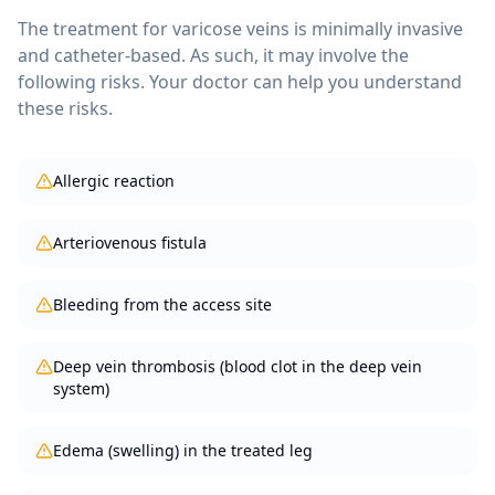
The treatment for
varicose veins
is minimally invasive
and catheter-based. As such, it may involve the
following risks. Your doctor can help you understand
these risks.
Allergic reaction
Arteriovenous fistula
Bleeding from the access site
Deep vein thrombosis (blood clot in the deep vein
system)
Edema (swelling) in the treated leg