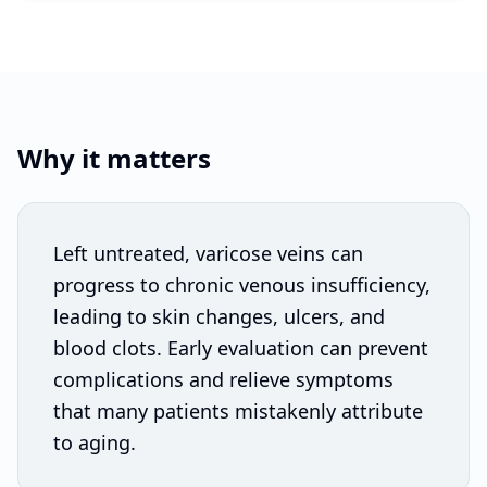
Why it matters
Left untreated, varicose veins can
progress to chronic venous insufficiency,
leading to skin changes, ulcers, and
blood clots. Early evaluation can prevent
complications and relieve symptoms
that many patients mistakenly attribute
to aging.