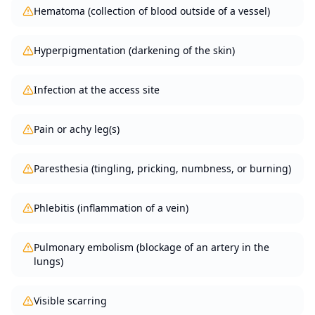
Hematoma (collection of blood outside of a vessel)
Hyperpigmentation (darkening of the skin)
Infection at the access site
Pain or achy leg(s)
Paresthesia (tingling, pricking, numbness, or burning)
Phlebitis (inflammation of a vein)
Pulmonary embolism (blockage of an artery in the
lungs)
Visible scarring