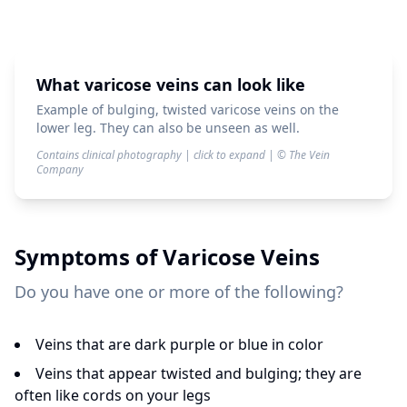
What varicose veins can look like
Example of bulging, twisted varicose veins on the
lower leg. They can also be unseen as well.
Contains clinical photography | click to expand | © The Vein
Company
Symptoms of
Varicose Veins
Do you have one or more of the following?
Veins that are dark purple or blue in color
Veins that appear twisted and bulging; they are
often like cords on your legs