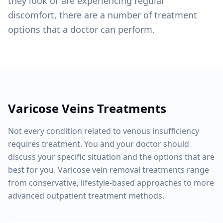
they look or are experiencing regular
discomfort, there are a number of treatment
options that a doctor can perform.
Varicose Veins
Treatments
Not every condition related to venous insufficiency
requires treatment. You and your doctor should
discuss your specific situation and the options that are
best for you. Varicose vein removal treatments range
from conservative, lifestyle-based approaches to more
advanced outpatient treatment methods.