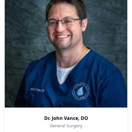
Dr. John Vance, DO
General Surgery