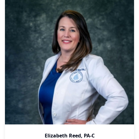
Elizabeth Reed, PA-C