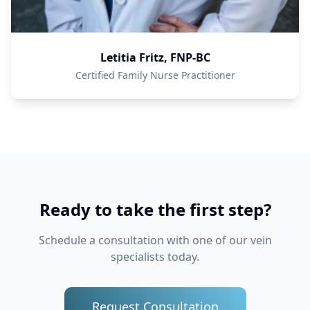
Letitia Fritz, FNP-BC
Certified Family Nurse Practitioner
Ready to take the first step?
Schedule a consultation with one of our vein
specialists today.
Request Consultation