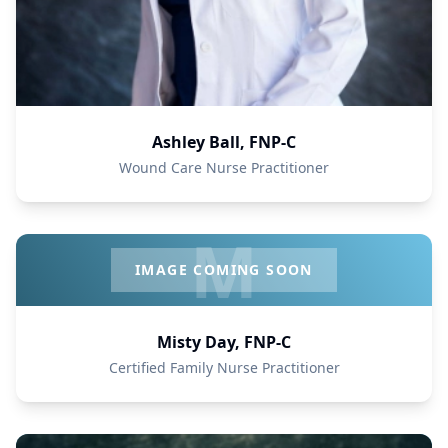
Ashley Ball, FNP-C
Wound Care Nurse Practitioner
M
IMAGE COMING SOON
Misty Day, FNP-C
Certified Family Nurse Practitioner