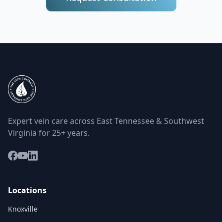
Expert vein care across East Tennessee & Southwest
Virginia for 25+ years.
Locations
Knoxville