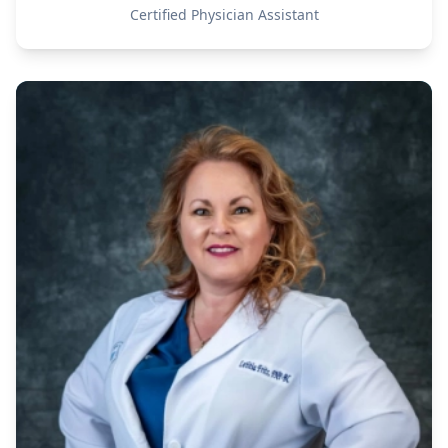
Certified Physician Assistant