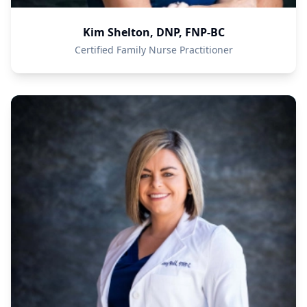
Kim Shelton, DNP, FNP-BC
Certified Family Nurse Practitioner