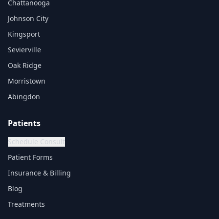
Chattanooga
Johnson City
Kingsport
Sevierville
Oak Ridge
Morristown
Abingdon
Patients
Schedule Consult
Patient Forms
Insurance & Billing
Blog
Treatments