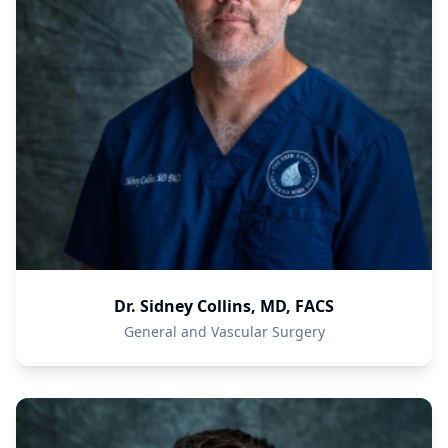
Dr. Sidney Collins, MD, FACS
General and Vascular Surgery