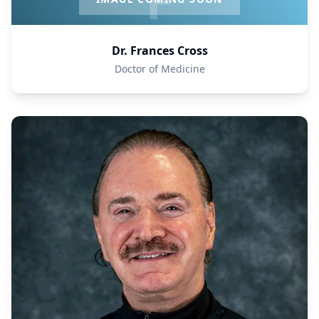
Dr. Frances Cross
Doctor of Medicine