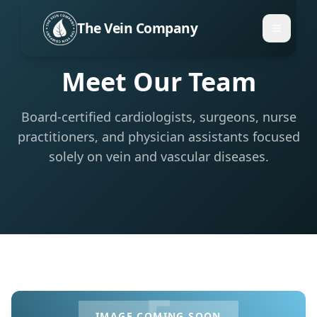
The Vein Company
Meet Our Team
Board-certified cardiologists, surgeons, nurse
practitioners, and physician assistants focused
solely on vein and vascular diseases.
F
IMAGE COMING SOON