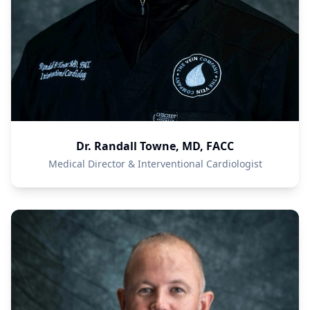
Dr. Randall Towne, MD, FACC
Medical Director & Interventional Cardiologist