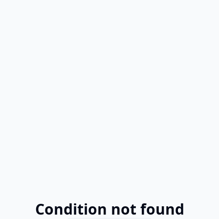
Condition not found