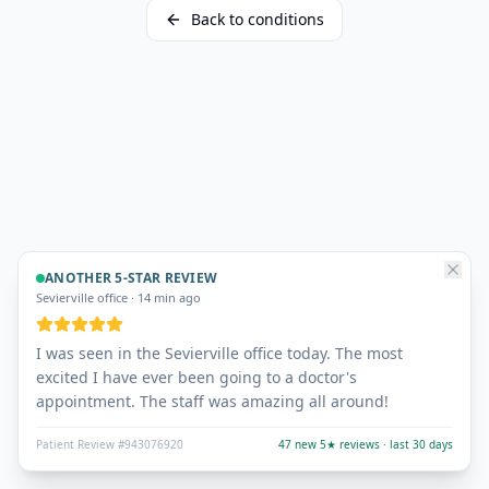
Back to conditions
ANOTHER 5-STAR REVIEW
Sevierville office
·
14 min ago
I was seen in the Sevierville office today. The most
excited I have ever been going to a doctor's
appointment. The staff was amazing all around!
Patient Review #943076920
47 new 5★ reviews · last 30 days